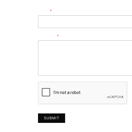
First
Last
Email
*
Message
*
SUBMIT