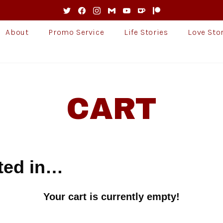
About
Promo Service
Life Stories
Love Sto
CART
ted in…
Your cart is currently empty!