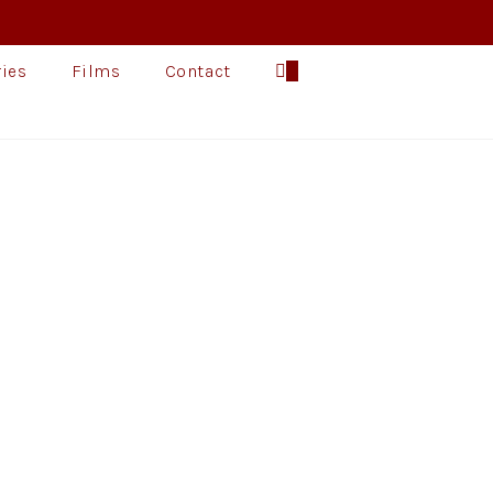
ries
Films
Contact
0