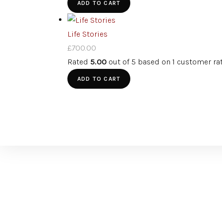
ADD TO CART
Life Stories
£
700.00
Rated
5.00
out of 5 based on
1
customer ra
ADD TO CART