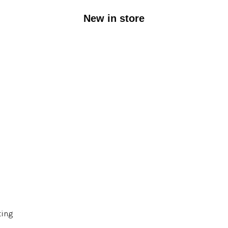
New in store
ting