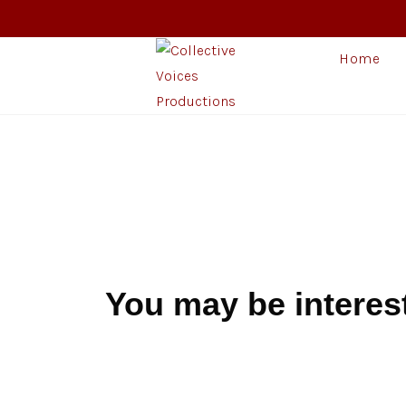
Home
You may be interes