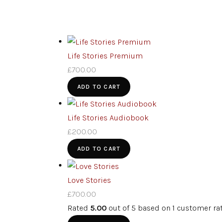
Life Stories Premium
£
700.00
ADD TO CART
Life Stories Audiobook
£
200.00
ADD TO CART
Love Stories
£
700.00
Rated
5.00
out of 5 based on
1
customer ra